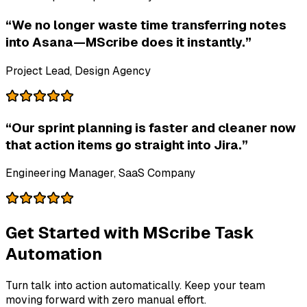
“We no longer waste time transferring notes
into Asana—MScribe does it instantly.”
Project Lead, Design Agency
“Our sprint planning is faster and cleaner now
that action items go straight into Jira.”
Engineering Manager, SaaS Company
Get Started with MScribe Task
Automation
Turn talk into action automatically. Keep your team
moving forward with zero manual effort.