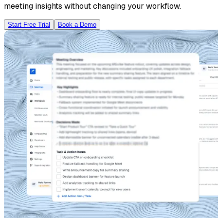
meeting insights without changing your workflow.
Start Free Trial
Book a Demo