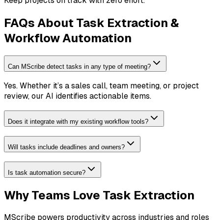
Keep projects on track with zero effort.
FAQs About Task Extraction &
Workflow Automation
Can MScribe detect tasks in any type of meeting?
Yes. Whether it’s a sales call, team meeting, or project
review, our AI identifies actionable items.
Does it integrate with my existing workflow tools?
Will tasks include deadlines and owners?
Is task automation secure?
Why Teams Love Task Extraction
MScribe powers productivity across industries and roles