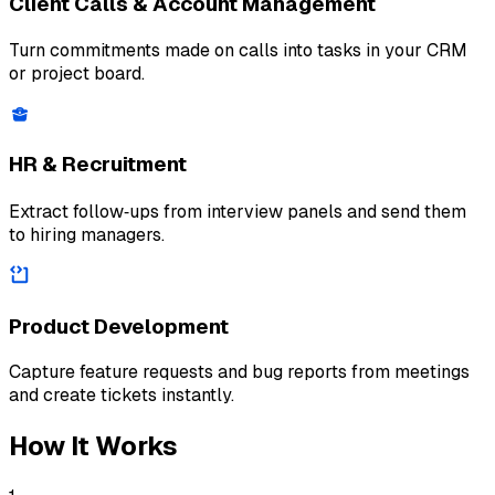
Client Calls & Account Management
Turn commitments made on calls into tasks in your CRM
or project board.
HR & Recruitment
Extract follow‑ups from interview panels and send them
to hiring managers.
Product Development
Capture feature requests and bug reports from meetings
and create tickets instantly.
How It Works