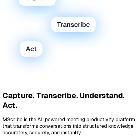
Capture. Transcribe. Understand.
Act.
MScribe is the AI-powered meeting productivity platform
that transforms conversations into structured knowledge
accurately, securely, and instantly.