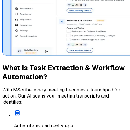
What Is Task Extraction & Workflow
Automation?
With MScribe, every meeting becomes a launchpad for
action. Our AI scans your meeting transcripts and
identifies:
Action items and next steps