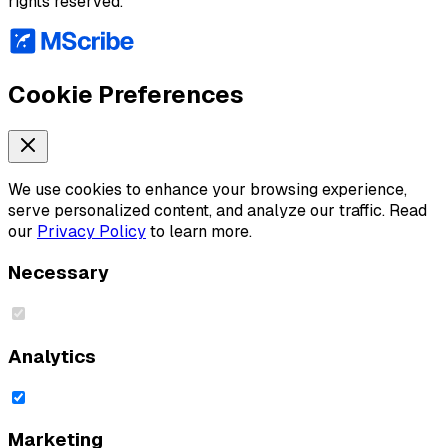
rights reserved.
Cookie Preferences
We use cookies to enhance your browsing experience,
serve personalized content, and analyze our traffic. Read
our
Privacy Policy
to learn more.
Necessary
Analytics
Marketing