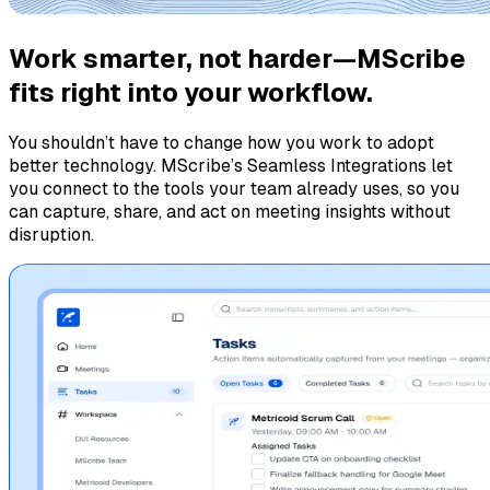
Work smarter, not harder—MScribe
fits right into your workflow.
You shouldn’t have to change how you work to adopt
better technology. MScribe’s Seamless Integrations let
you connect to the tools your team already uses, so you
can capture, share, and act on meeting insights without
disruption.