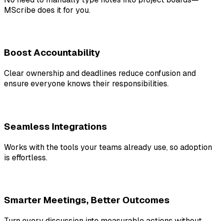
MScribe does it for you.
Boost Accountability
Clear ownership and deadlines reduce confusion and
ensure everyone knows their responsibilities.
Seamless Integrations
Works with the tools your teams already use, so adoption
is effortless.
Smarter Meetings, Better Outcomes
Turn every discussion into measurable actions without