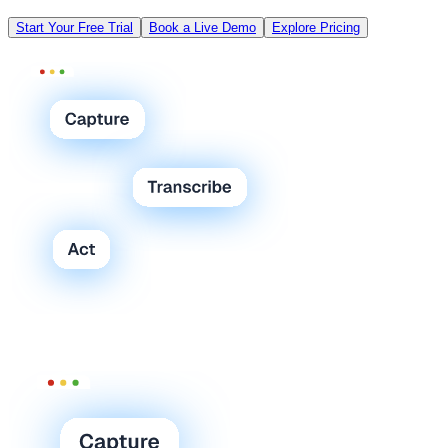
Start Your Free Trial
Book a Live Demo
Explore Pricing