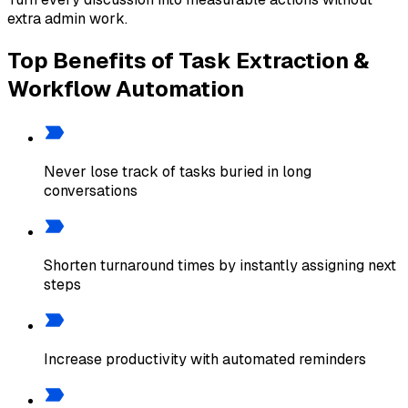
extra admin work.
Top Benefits of Task Extraction &
Workflow Automation
Never lose track of tasks buried in long
conversations
Shorten turnaround times by instantly assigning next
steps
Increase productivity with automated reminders