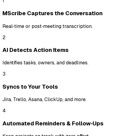
1
MScribe Captures the Conversation
Real‑time or post‑meeting transcription.
2
AI Detects Action Items
Identifies tasks, owners, and deadlines.
3
Syncs to Your Tools
Jira, Trello, Asana, ClickUp, and more.
4
Automated Reminders & Follow‑Ups