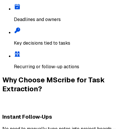
Deadlines and owners
Key decisions tied to tasks
Recurring or follow-up actions
Why Choose MScribe for Task
Extraction?
Instant Follow‑Ups
No need to manually type notes into project boards—