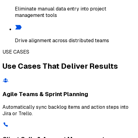
Eliminate manual data entry into project
management tools
Drive alignment across distributed teams
USE CASES
Use Cases That Deliver Results
Agile Teams & Sprint Planning
Automatically sync backlog items and action steps into
Jira or Trello.