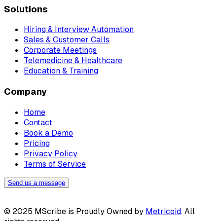
Solutions
Hiring & Interview Automation
Sales & Customer Calls
Corporate Meetings
Telemedicine & Healthcare
Education & Training
Company
Home
Contact
Book a Demo
Pricing
Privacy Policy
Terms of Service
Send us a message
© 2025 MScribe is Proudly Owned by
Metricoid
. All