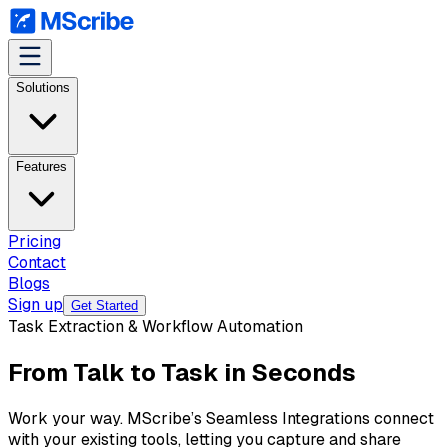
Solutions
Features
Pricing
Contact
Blogs
Sign up
Get Started
Task Extraction & Workflow Automation
From Talk to Task in Seconds
Work your way. MScribe’s Seamless Integrations connect
with your existing tools, letting you capture and share